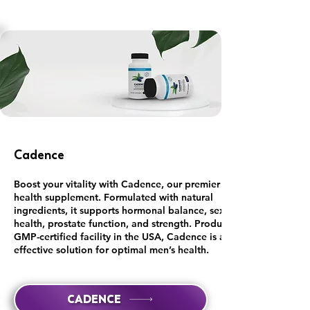
Cadence
Boost your vitality with Cadence, our premier men's
health supplement. Formulated with natural
ingredients, it supports hormonal balance, sexual
health, prostate function, and strength. Produced in a
GMP-certified facility in the USA, Cadence is an
effective solution for optimal men’s health.
CADENCE