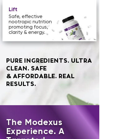
Lift
Safe, effective
nootropic nutrition
promoting focus,
clarity & energy.
PURE INGREDIENTS. ULTRA
CLEAN. SAFE
AFFORDABLE. REAL
&
RESULTS.
The Modexus
Experience. A