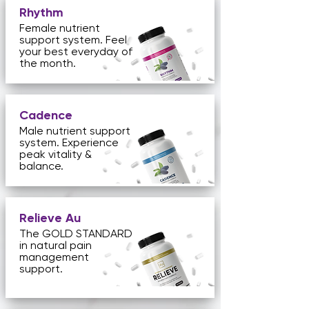
Rhythm
Female nutrient
support system. Feel
your best everyday of
the month.
Cadence
Male nutrient support
system. Experience
peak vitality &
balance.
Relieve Au
The GOLD STANDARD
in natural pain
management
support.