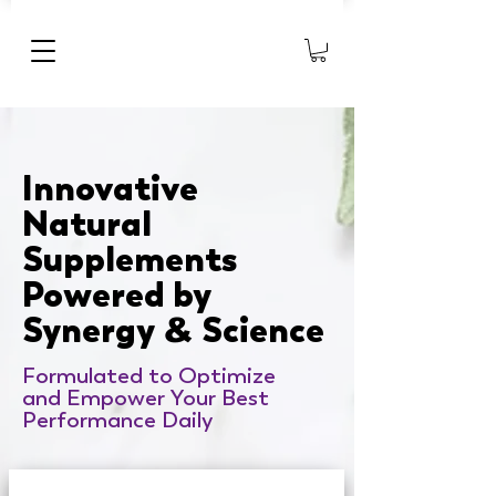
Innovative
Natural
Supplements
Powered by
Synergy
Science
&
Formulated to Optimize
and Empower Your Best
Performance Daily