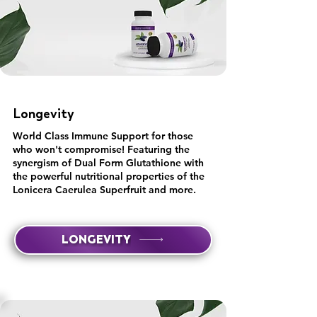
Longevity
World Class Immune Support for those
who won't compromise! Featuring the
synergism of Dual Form Glutathione with
the powerful nutritional properties of the
Lonicera Caerulea Superfruit and more.
LONGEVITY