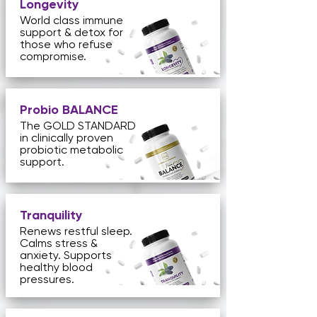
Longevity
World class immune
support & detox for
those who refuse
compromise.
Probio BALANCE
The GOLD STANDARD
in clinically proven
probiotic metabolic
support.
Tranquility
Renews restful sleep.
Calms stress &
anxiety. Supports
healthy blood
pressures.