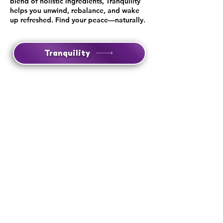
blend of holistic ingredients, Tranquility
helps you unwind, rebalance, and wake
up refreshed. Find your peace—naturally.
Tranquility
Lift
Boost focus, clarity, and energy with Lift—
a natural nootropic powered by Lonicera
Berry, clean caffeine, and brain-enhancing