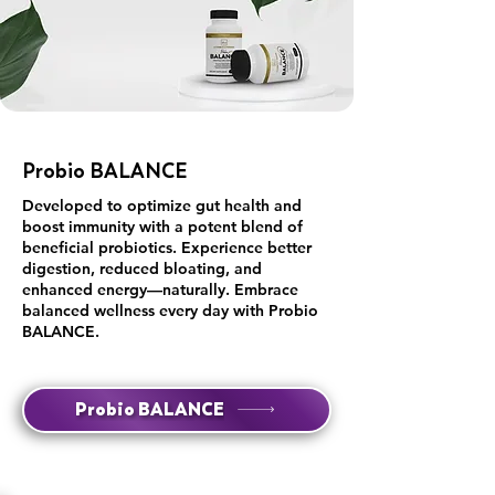
Probio BALANCE
Developed to optimize gut health and
boost immunity with a potent blend of
beneficial probiotics. Experience better
digestion, reduced bloating, and
enhanced energy—naturally. Embrace
balanced wellness every day with Probio
BALANCE.
Probio BALANCE