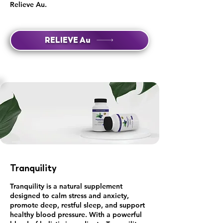
Relieve Au.
RELIEVE Au
Tranquility
Tranquility is a natural supplement
designed to calm stress and anxiety,
promote deep, restful sleep, and support
healthy blood pressure. With a powerful