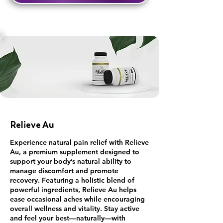
Relieve Au
Experience natural pain relief with Relieve
Au, a premium supplement designed to
support your body’s natural ability to
manage discomfort and promote
recovery. Featuring a holistic blend of
powerful ingredients, Relieve Au helps
ease occasional aches while encouraging
overall wellness and vitality. Stay active
and feel your best—naturally—with