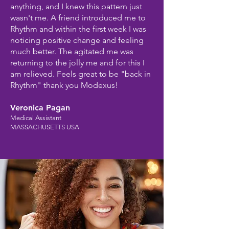
anything, and I knew this pattern just
wasn't me. A friend introduced me to
Rhythm and within the first week I was
noticing positive change and feeling
much better. The agitated me was
returning to the jolly me and for this I
am relieved. Feels great to be "back in
Rhythm" thank you Modexus!
Veronica Pagan
Medical Assistant
MASSACHUSETTS USA