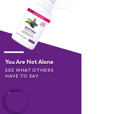
You Are Not Alone
SEE WHAT OTHERS
HAVE TO SAY