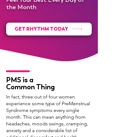
the Month
GET RHYTHM TODAY
PMS is a
Common Thing
In fact, three out of four women
experience some type of PreMenstrual
Syndrome symptoms every single
month. This can mean anything from
headaches, moods swings, cramping,
anxiety and a considerable list of