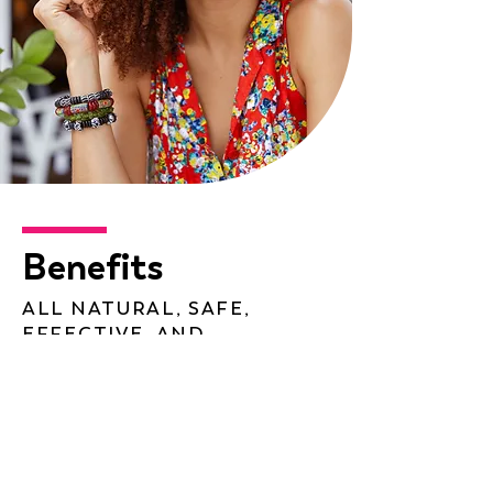
Benefits
ALL NATURAL, SAFE,
EFFECTIVE, AND
AFFORDABLE
Promotes Menstrual Regularity
Reduces PMS Symptoms
Balance and Maintain Moods and
Emotions