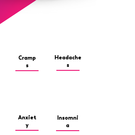
Headache
Cramp
s
s
Anxiet
Insomni
y
a