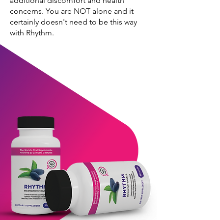
additional discomfort and health
concerns. You are NOT alone and it
certainly doesn't need to be this way
with Rhythm.