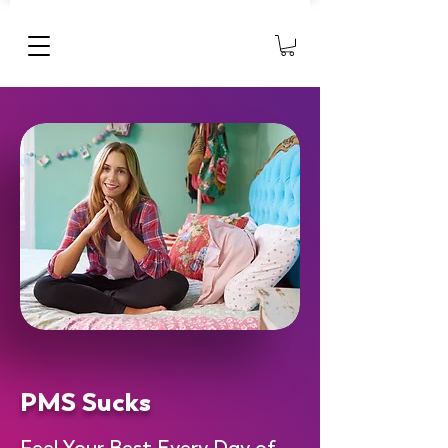
PMS Sucks
Feel Your Best Every Day of