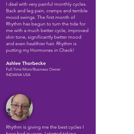
I deal with very painful monthly cycles.
Back and leg pain, cramps and terrible
mood swings. The first month of
Rhythm has begun to turn the tide for
me with a much better cycle, improved
skin tone, significantly better mood
and even healthier hair. Rhythm is
putting my Hormones in Check!
Ashlee Thorbecke
Full-Time Mom/Business Owner
INDIANA USA
Rhythm is giving me the best cycles I
have had in years. I started taking