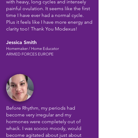
with heavy, long cycles and intensely
painful ovulation. It seems like the first
time I have ever had a normal cycle.
Plus it feels like I have more energy and
clarity too! Thank You Modexus!
Jessica Smith
Homemaker / Home Educator
ARMED FORCES EUROPE
Before Rhythm, my periods had
become very irregular and my
hormones were completely out of
whack. I was soooo moody, would
become agitated about just about