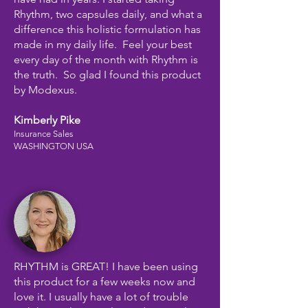
Rhythm, two capsules daily, and what a
difference this holistic formulation has
made in my daily life. Feel your best
every day of the month with Rhythm is
the truth. So glad I found this product
by Modexus.
Kimberly Pike
Insurance Sales
WASHINGTON USA
RHYTHM is GREAT! I have been using
this product for a few weeks now and
love it. I usually have a lot of trouble