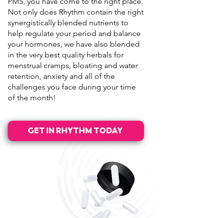
PMS, you have come to the right place.
Not only does Rhythm contain the right
synergistically blended nutrients to
help regulate your period and balance
your hormones, we have also blended
in the very best quality herbals for
menstrual cramps, bloating and water
retention, anxiety and all of the
challenges you face during your time
of the month!
GET IN RHYTHM TODAY