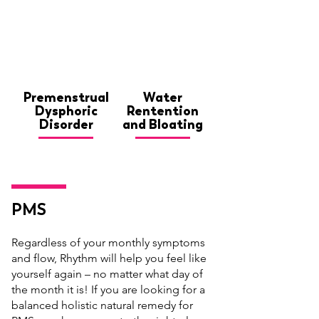
Premenstrual
Water
Dysphoric
Rentention
Disorder
and Bloating
PMS
Regardless of your monthly symptoms
and flow, Rhythm will help you feel like
yourself again – no matter what day of
the month it is! If you are looking for a
balanced holistic natural remedy for