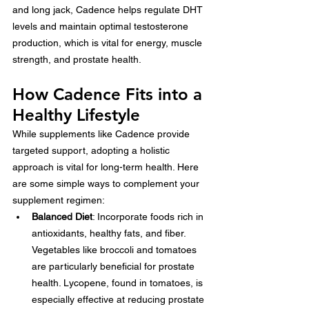
and long jack, Cadence helps regulate DHT 
levels and maintain optimal testosterone 
production, which is vital for energy, muscle 
strength, and prostate health.
How Cadence Fits into a 
Healthy Lifestyle
While supplements like Cadence provide 
targeted support, adopting a holistic 
approach is vital for long-term health. Here 
are some simple ways to complement your 
supplement regimen:
Balanced Diet
: Incorporate foods rich in 
antioxidants, healthy fats, and fiber. 
Vegetables like broccoli and tomatoes 
are particularly beneficial for prostate 
health. Lycopene, found in tomatoes, is 
especially effective at reducing prostate 