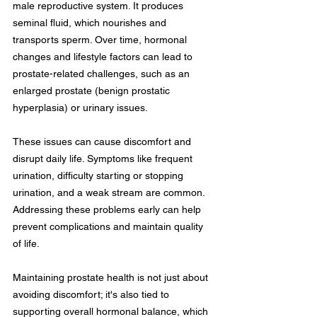
male reproductive system. It produces 
seminal fluid, which nourishes and 
transports sperm. Over time, hormonal 
changes and lifestyle factors can lead to 
prostate-related challenges, such as an 
enlarged prostate (benign prostatic 
hyperplasia) or urinary issues.
These issues can cause discomfort and 
disrupt daily life. Symptoms like frequent 
urination, difficulty starting or stopping 
urination, and a weak stream are common. 
Addressing these problems early can help 
prevent complications and maintain quality 
of life.
Maintaining prostate health is not just about 
avoiding discomfort; it's also tied to 
supporting overall hormonal balance, which 