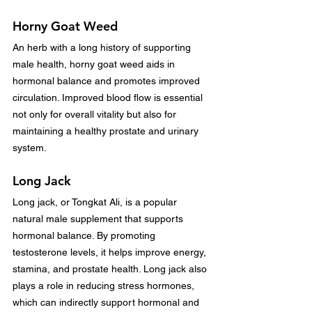
Horny Goat Weed
An herb with a long history of supporting 
male health, horny goat weed aids in 
hormonal balance and promotes improved 
circulation. Improved blood flow is essential 
not only for overall vitality but also for 
maintaining a healthy prostate and urinary 
system.
Long Jack
Long jack, or Tongkat Ali, is a popular 
natural male supplement that supports 
hormonal balance. By promoting 
testosterone levels, it helps improve energy, 
stamina, and prostate health. Long jack also 
plays a role in reducing stress hormones, 
which can indirectly support hormonal and 