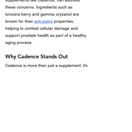
these concerns. Ingredients such as 
lonicera berry and gamma oryzanol are 
known for their 
anti-aging
 properties, 
helping to combat cellular damage and 
support prostate health as part of a healthy 
aging process.
Why Cadence Stands Out
Cadence is more than just a supplement; it’s 
a natural, holistic approach to male health. 
By combining scientifically-backed 
ingredients like lonicera berry, saw palmetto, 
and gamma oryzanol, Cadence addresses 
the unique needs of men looking to boost 
prostate health and maintain vitality. Unlike 
many generic supplements, Cadence offers 
a synergistic blend specifically formulated to 
target prostate health while supporting 