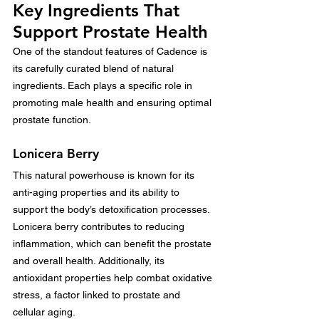
Key Ingredients That 
Support Prostate Health
One of the standout features of Cadence is 
its carefully curated blend of natural 
ingredients. Each plays a specific role in 
promoting male health and ensuring optimal 
prostate function.
Lonicera Berry
This natural powerhouse is known for its 
anti-aging properties and its ability to 
support the body’s detoxification processes. 
Lonicera berry contributes to reducing 
inflammation, which can benefit the prostate 
and overall health. Additionally, its 
antioxidant properties help combat oxidative 
stress, a factor linked to prostate and 
cellular aging.