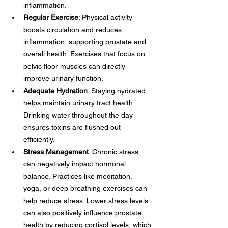
inflammation.
Regular Exercise
: Physical activity 
boosts circulation and reduces 
inflammation, supporting prostate and 
overall health. Exercises that focus on 
pelvic floor muscles can directly 
improve urinary function.
Adequate Hydration
: Staying hydrated 
helps maintain urinary tract health. 
Drinking water throughout the day 
ensures toxins are flushed out 
efficiently.
Stress Management
: Chronic stress 
can negatively impact hormonal 
balance. Practices like meditation, 
yoga, or deep breathing exercises can 
help reduce stress. Lower stress levels 
can also positively influence prostate 
health by reducing cortisol levels, which 