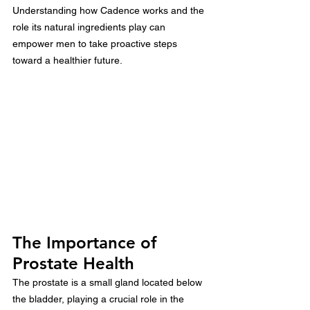
Understanding how Cadence works and the 
role its natural ingredients play can 
empower men to take proactive steps 
toward a healthier future.
The Importance of 
Prostate Health
The prostate is a small gland located below 
the bladder, playing a crucial role in the 