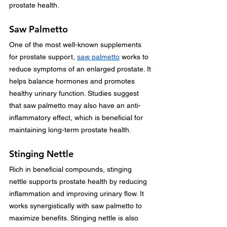
prostate health.
Saw Palmetto
One of the most well-known supplements 
for prostate support, 
saw palmetto
 works to 
reduce symptoms of an enlarged prostate. It 
helps balance hormones and promotes 
healthy urinary function. Studies suggest 
that saw palmetto may also have an anti-
inflammatory effect, which is beneficial for 
maintaining long-term prostate health.
Stinging Nettle
Rich in beneficial compounds, stinging 
nettle supports prostate health by reducing 
inflammation and improving urinary flow. It 
works synergistically with saw palmetto to 
maximize benefits. Stinging nettle is also 