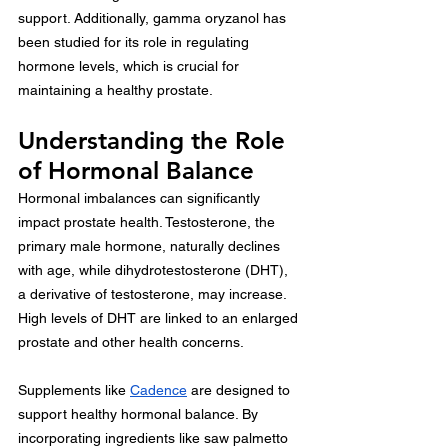
support. Additionally, gamma oryzanol has 
been studied for its role in regulating 
hormone levels, which is crucial for 
maintaining a healthy prostate.
Understanding the Role 
of Hormonal Balance
Hormonal imbalances can significantly 
impact prostate health. Testosterone, the 
primary male hormone, naturally declines 
with age, while dihydrotestosterone (DHT), 
a derivative of testosterone, may increase. 
High levels of DHT are linked to an enlarged 
prostate and other health concerns.
Supplements like 
Cadence
 are designed to 
support healthy hormonal balance. By 
incorporating ingredients like saw palmetto 