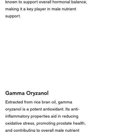
known to support overall hormonal balance, 
making it a key player in male nutrient 
support.
Gamma Oryzanol
Extracted from rice bran oil, gamma 
oryzanol is a potent antioxidant. Its anti-
inflammatory properties aid in reducing 
oxidative stress, promoting prostate health, 
and contributing to overall male nutrient 