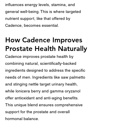
influences energy levels, stamina, and 
general well-being. This is where targeted 
nutrient support, like that offered by 
Cadence, becomes essential.
How Cadence Improves 
Prostate Health Naturally
Cadence improves prostate health by 
combining natural, scientifically-backed 
ingredients designed to address the specific 
needs of men. Ingredients like saw palmetto 
and stinging nettle target urinary health, 
while lonicera berry and gamma oryzanol 
offer antioxidant and anti-aging benefits. 
This unique blend ensures comprehensive 
support for the prostate and overall 
hormonal balance.