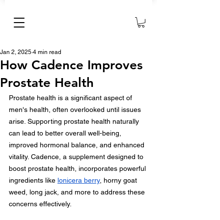
Jan 2, 2025
4 min read
How Cadence Improves
Prostate Health
Prostate health is a significant aspect of 
men's health, often overlooked until issues 
arise. Supporting prostate health naturally 
can lead to better overall well-being, 
improved hormonal balance, and enhanced 
vitality. Cadence, a supplement designed to 
boost prostate health, incorporates powerful 
ingredients like 
lonicera berry
, horny goat 
weed, long jack, and more to address these 
concerns effectively.