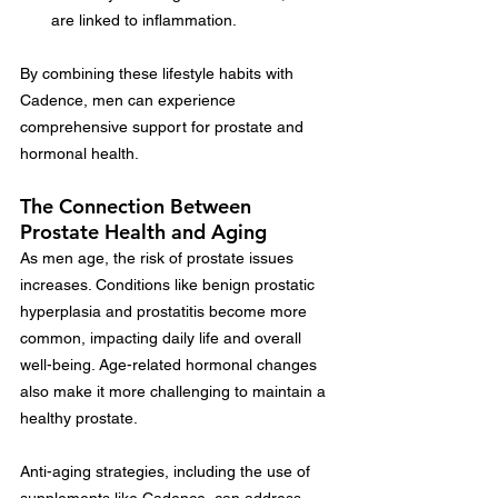
are linked to inflammation.
By combining these lifestyle habits with 
Cadence, men can experience 
comprehensive support for prostate and 
hormonal health.
The Connection Between 
Prostate Health and Aging
As men age, the risk of prostate issues 
increases. Conditions like benign prostatic 
hyperplasia and prostatitis become more 
common, impacting daily life and overall 
well-being. Age-related hormonal changes 
also make it more challenging to maintain a 
healthy prostate.
Anti-aging strategies, including the use of 
supplements like Cadence, can address 