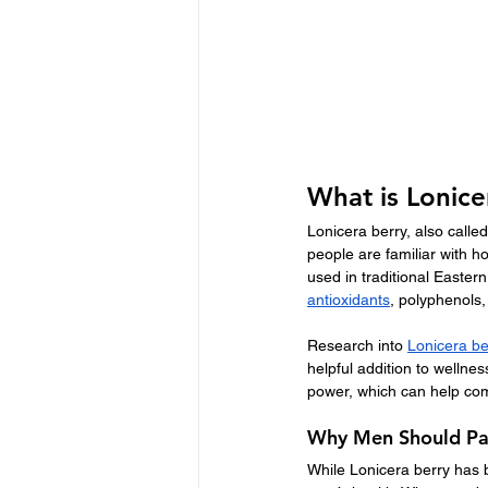
What is Lonice
Lonicera berry, also calle
people are familiar with 
used in traditional Eastern
antioxidants
, polyphenols,
Research into 
Lonicera be
helpful addition to wellne
power, which can help com
Why Men Should Pay
While Lonicera berry has b