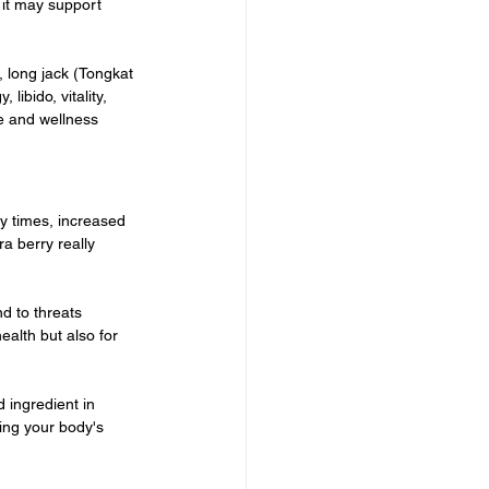
it may support 
 long jack (Tongkat 
ibido, vitality, 
e and wellness 
y times, increased 
a berry really 
d to threats 
ealth but also for 
 ingredient in 
ng your body's 