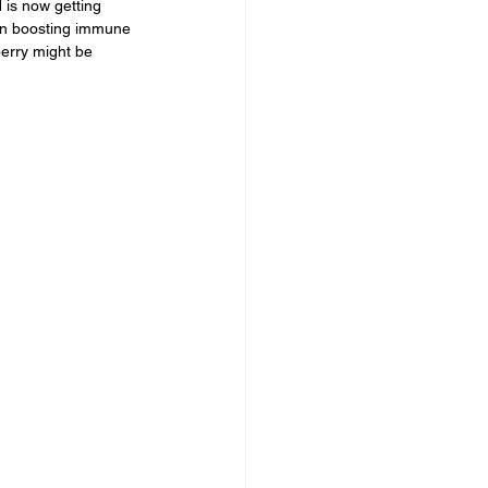
 is now getting 
 in boosting immune 
berry might be 