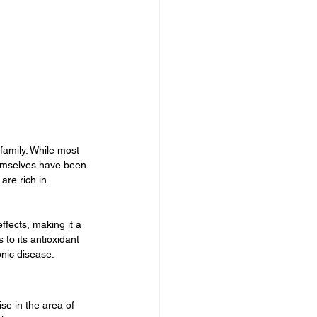
family. While most 
hemselves have been 
are rich in 
ffects, making it a 
to its antioxidant 
nic disease.
se in the area of 