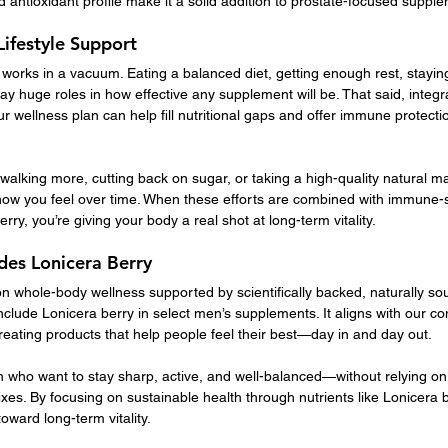
nd antioxidant profile make it a solid addition to prostate-focused suppl
Lifestyle Support
orks in a vacuum. Eating a balanced diet, getting enough rest, staying 
ay huge roles in how effective any supplement will be. That said, integ
our wellness plan can help fill nutritional gaps and offer immune protect
alking more, cutting back on sugar, or taking a high-quality natural
how you feel over time. When these efforts are combined with immune-
erry, you’re giving your body a real shot at long-term vitality.
es Lonicera Berry
n whole-body wellness supported by scientifically backed, naturally sou
clude Lonicera berry in select men’s supplements. It aligns with our c
creating products that help people feel their best—day in and day out.
 who want to stay sharp, active, and well-balanced—without relying on ar
ixes. By focusing on sustainable health through nutrients like Lonicera b
oward long-term vitality.