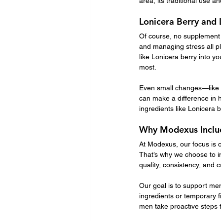
area, its traditional use a
Lonicera Berry and 
Of course, no supplement w
and managing stress all pl
like Lonicera berry into y
most.
Even small changes—like w
can make a difference in 
ingredients like Lonicera b
Why Modexus Includ
At Modexus, our focus is o
That’s why we choose to in
quality, consistency, and 
Our goal is to support men
ingredients or temporary f
men take proactive steps t