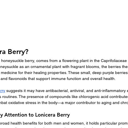
ra Berry?
d honeysuckle berry, comes from a flowering plant in the Caprifoliaceae 
honeysuckle as an ornamental plant with fragrant blooms, the berries t
 medicine for their healing properties. These small, deep purple berries 
 and flavonoids that support immune function and overall health.
rry
 suggests it may have antibacterial, antiviral, and anti-inflammatory e
ss routines. The presence of compounds like chlorogenic acid contributes 
bat oxidative stress in the body—a major contributor to aging and chro
 Attention to Lonicera Berry
road health benefits for both men and women, it holds particular promi