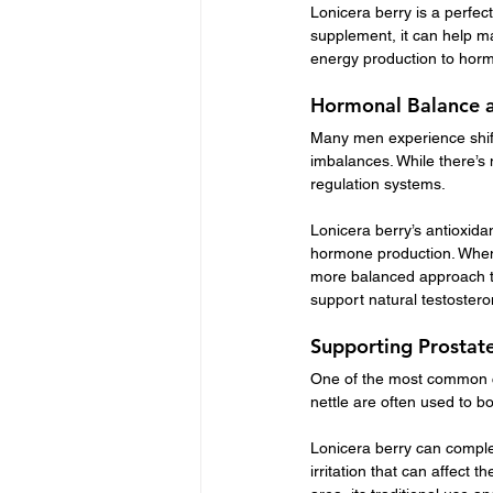
Lonicera berry is a perfect
supplement, it can help ma
energy production to hor
Hormonal Balance a
Many men experience shift
imbalances. While there’s 
regulation systems.
Lonicera berry’s antioxid
hormone production. When 
more balanced approach to
support natural testosteron
Supporting Prostate
One of the most common co
nettle are often used to b
Lonicera berry can comple
irritation that can affect t