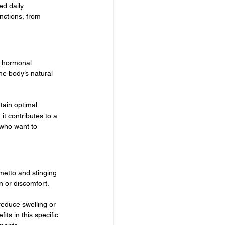
ed daily 
nctions, from 
o hormonal 
he body’s natural 
tain optimal 
t contributes to a 
who want to 
etto and stinging 
n or discomfort.
educe swelling or 
its in this specific 