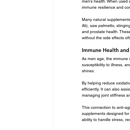
men’s health. When used a
immune resilience and con
Many natural supplements 
Ali), saw palmetto, stingin
and prostate health. These
without the side effects o
Immune Health and
As men age, the immune sy
susceptibility to illness, 
shines.
By helping reduce oxidativ
efficiently. It can also as
managing joint stiffness a
This connection to anti-ag
supplements designed for
ability to handle stress, 