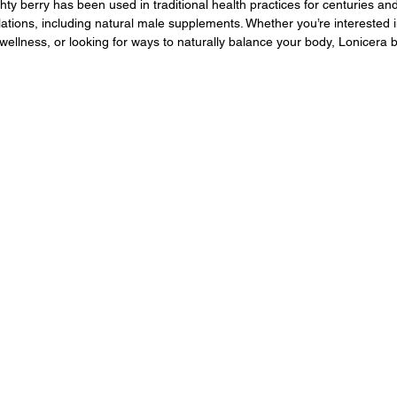
ty berry has been used in traditional health practices for centuries and
lations, including natural male supplements. Whether you’re interested
 wellness, or looking for ways to naturally balance your body, Lonicera 