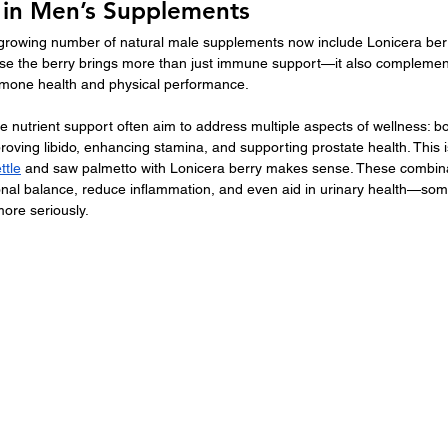
y in Men’s Supplements
growing number of natural male supplements now include Lonicera berry
use the berry brings more than just immune support—it also complemen
ormone health and physical performance.
 nutrient support often aim to address multiple aspects of wellness: bo
proving libido, enhancing stamina, and supporting prostate health. This 
ttle
 and saw palmetto with Lonicera berry makes sense. These combin
onal balance, reduce inflammation, and even aid in urinary health—s
more seriously.