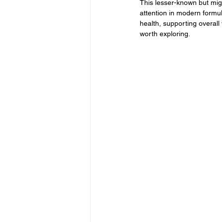
This lesser-known but migh
attention in modern formu
health, supporting overall
worth exploring.