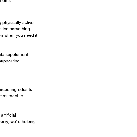
ements.
physically active, 
rating something 
ion when you need it 
 male supplement—
supporting 
rced ingredients. 
ommitment to 
tificial 
erry, we’re helping 