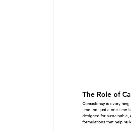
The Role of Ca
Consistency is everything 
time, not just a one-time
designed for sustainable,
formulations that help bui