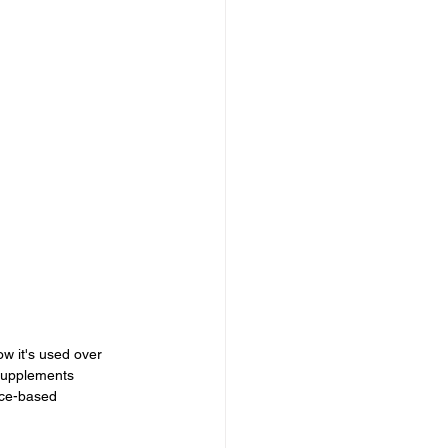
w it's used over 
supplements 
nce-based 