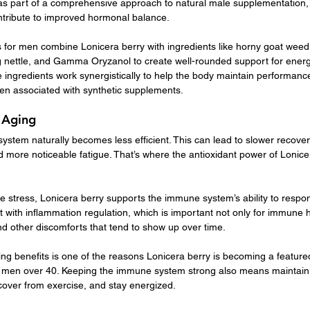
s part of a comprehensive approach to natural male supplementation, 
tribute to improved hormonal balance.
for men combine Lonicera berry with ingredients like horny goat weed,
g nettle, and Gamma Oryzanol to create well-rounded support for energy, l
 ingredients work synergistically to help the body maintain performanc
ften associated with synthetic supplements.
 Aging
stem naturally becomes less efficient. This can lead to slower recover
and more noticeable fatigue. That’s where the antioxidant power of Lonicer
e stress, Lonicera berry supports the immune system’s ability to respon
sist with inflammation regulation, which is important not only for immune h
nd other discomforts that tend to show up over time.
ing benefits is one of the reasons Lonicera berry is becoming a featured
 men over 40. Keeping the immune system strong also means maintaini
recover from exercise, and stay energized.