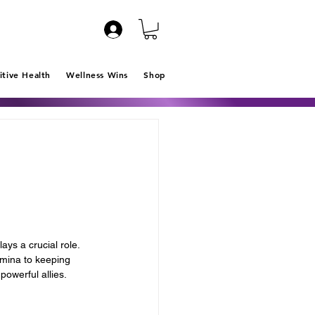
itive Health
Wellness Wins
Shop
ys a crucial role. 
amina to keeping 
owerful allies. 