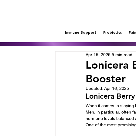
Immune Support
Probiotics
Pai
Apr 15, 2025
5 min read
Lonicera 
Booster
Updated:
Apr 16, 2025
Lonicera Berry
When it comes to staying h
Men, in particular, often
hormone levels balanced a
One of the most promising 