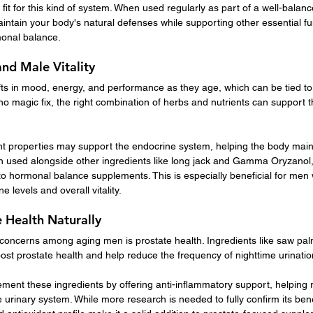
 fit for this kind of system. When used regularly as part of a well-balanc
intain your body's natural defenses while supporting other essential fu
monal balance.
nd Male Vitality
s in mood, energy, and performance as they age, which can be tied t
no magic fix, the right combination of herbs and nutrients can support t
ant properties may support the endocrine system, helping the body main
used alongside other ingredients like long jack and Gamma Oryzanol, i
 hormonal balance supplements. This is especially beneficial for men 
e levels and overall vitality.
 Health Naturally
ncerns among aging men is prostate health. Ingredients like saw palm
oost prostate health and help reduce the frequency of nighttime urinatio
ment these ingredients by offering anti-inflammatory support, helping r
he urinary system. While more research is needed to fully confirm its benef