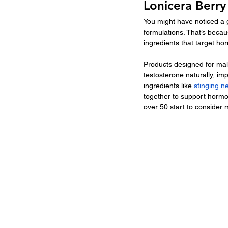
Lonicera Berr
You might have noticed a 
formulations. That’s beca
ingredients that target h
Products designed for male
testosterone naturally, im
ingredients like 
stinging ne
together to support horm
over 50 start to consider 