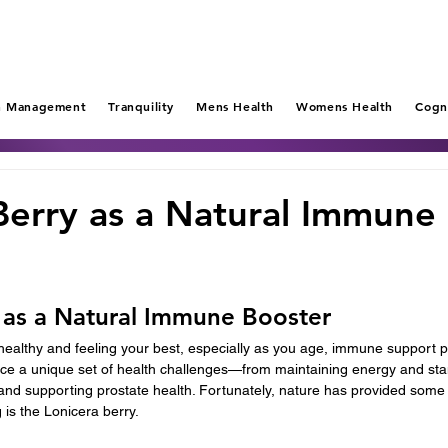
n Management
Tranquility
Mens Health
Womens Health
Cogn
Berry as a Natural Immune
 as a Natural Immune Booster
ealthy and feeling your best, especially as you age, immune support pla
 face a unique set of health challenges—from maintaining energy and st
nd supporting prostate health. Fortunately, nature has provided some p
is the Lonicera berry.