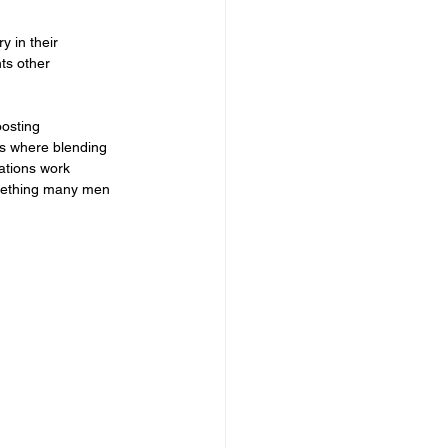
 in their 
ts other 
osting 
is where blending 
ations work 
omething many men 