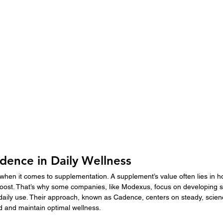
dence in Daily Wellness
when it comes to supplementation. A supplement’s value often lies in ho
 boost. That’s why some companies, like Modexus, focus on developing 
 daily use. Their approach, known as Cadence, centers on steady, scie
ld and maintain optimal wellness.