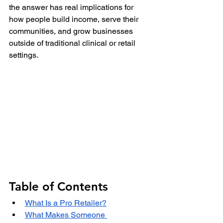
the answer has real implications for 
how people build income, serve their 
communities, and grow businesses 
outside of traditional clinical or retail 
settings.
Table of Contents
What Is a Pro Retailer?
What Makes Someone 