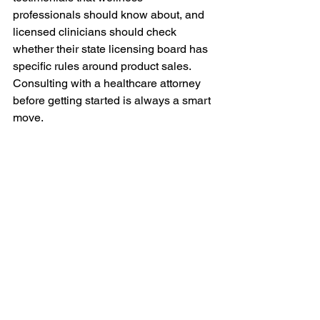
professionals should know about, and 
licensed clinicians should check 
whether their state licensing board has 
specific rules around product sales. 
Consulting with a healthcare attorney 
before getting started is always a smart 
move.
Why Modexus Is Built 