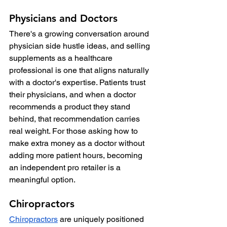
Physicians and Doctors
There's a growing conversation around 
physician side hustle ideas, and selling 
supplements as a healthcare 
professional is one that aligns naturally 
with a doctor's expertise. Patients trust 
their physicians, and when a doctor 
recommends a product they stand 
behind, that recommendation carries 
real weight. For those asking how to 
make extra money as a doctor without 
adding more patient hours, becoming 
an independent pro retailer is a 
meaningful option.
Chiropractors
Chiropractors
 are uniquely positioned 