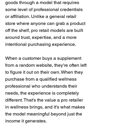
goods through a model that requires 
some level of professional credentials 
or affiliation. Unlike a general retail 
store where anyone can grab a product 
off the shelf, pro retail models are built 
around trust, expertise, and a more 
intentional purchasing experience.
When a customer buys a supplement 
from a random website, they're often left 
to figure it out on their own. When they 
purchase from a qualified wellness 
professional who understands their 
needs, the experience is completely 
different. That's the value a pro retailer 
in wellness brings, and it's what makes 
the model meaningful beyond just the 
income it generates.