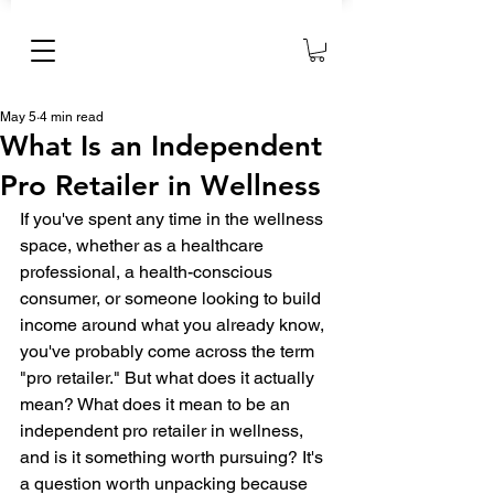
May 5
4 min read
What Is an Independent
Pro Retailer in Wellness
If you've spent any time in the wellness 
space, whether as a healthcare 
professional, a health-conscious 
consumer, or someone looking to build 
income around what you already know, 
you've probably come across the term 
"pro retailer." But what does it actually 
mean? What does it mean to be an 
independent pro retailer in wellness, 
and is it something worth pursuing? It's 
a question worth unpacking because 