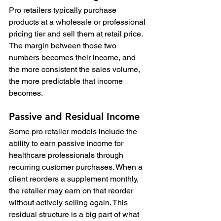
Pro retailers typically purchase 
products at a wholesale or professional 
pricing tier and sell them at retail price. 
The margin between those two 
numbers becomes their income, and 
the more consistent the sales volume, 
the more predictable that income 
becomes.
Passive and Residual Income
Some pro retailer models include the 
ability to earn passive income for 
healthcare professionals through 
recurring customer purchases. When a 
client reorders a supplement monthly, 
the retailer may earn on that reorder 
without actively selling again. This 
residual structure is a big part of what 