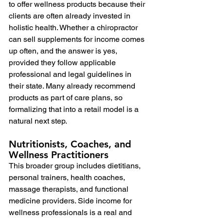
to offer wellness products because their 
clients are often already invested in 
holistic health. Whether a chiropractor 
can sell supplements for income comes 
up often, and the answer is yes, 
provided they follow applicable 
professional and legal guidelines in 
their state. Many already recommend 
products as part of care plans, so 
formalizing that into a retail model is a 
natural next step.
Nutritionists, Coaches, and 
Wellness Practitioners
This broader group includes dietitians, 
personal trainers, health coaches, 
massage therapists, and functional 
medicine providers. Side income for 
wellness professionals is a real and 