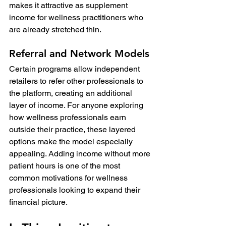
makes it attractive as supplement 
income for wellness practitioners who 
are already stretched thin.
Referral and Network Models
Certain programs allow independent 
retailers to refer other professionals to 
the platform, creating an additional 
layer of income. For anyone exploring 
how wellness professionals earn 
outside their practice, these layered 
options make the model especially 
appealing. Adding income without more 
patient hours is one of the most 
common motivations for wellness 
professionals looking to expand their 
financial picture.