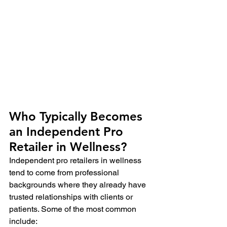
Who Typically Becomes 
an Independent Pro 
Retailer in Wellness?
Independent pro retailers in wellness 
tend to come from professional 
backgrounds where they already have 
trusted relationships with clients or 
patients. Some of the most common 
include: