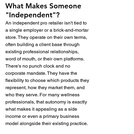
What Makes Someone 
"Independent"?
An independent pro retailer isn't tied to 
a single employer or a brick-and-mortar 
store. They operate on their own terms, 
often building a client base through 
existing professional relationships, 
word of mouth, or their own platforms. 
There's no punch clock and no 
corporate mandate. They have the 
flexibility to choose which products they 
represent, how they market them, and 
who they serve. For many wellness 
professionals, that autonomy is exactly 
what makes it appealing as a side 
income or even a primary business 
model alongside their existing practice.