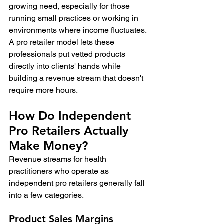
growing need, especially for those 
running small practices or working in 
environments where income fluctuates. 
A pro retailer model lets these 
professionals put vetted products 
directly into clients' hands while 
building a revenue stream that doesn't 
require more hours.
How Do Independent 
Pro Retailers Actually 
Make Money?
Revenue streams for health 
practitioners who operate as 
independent pro retailers generally fall 
into a few categories.
Product Sales Margins