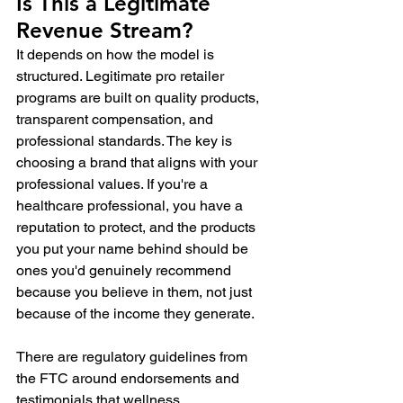
Is This a Legitimate 
Revenue Stream?
It depends on how the model is 
structured. Legitimate pro retailer 
programs are built on quality products, 
transparent compensation, and 
professional standards. The key is 
choosing a brand that aligns with your 
professional values. If you're a 
healthcare professional, you have a 
reputation to protect, and the products 
you put your name behind should be 
ones you'd genuinely recommend 
because you believe in them, not just 
because of the income they generate.
There are regulatory guidelines from 
the FTC around endorsements and 
testimonials that wellness 