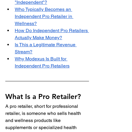
"Independent"?
Who Typically Becomes an 
Independent Pro Retailer in 
Wellness?
How Do Independent Pro Retailers 
Actually Make Money?
Is This a Legitimate Revenue 
Stream?
Why Modexus Is Built for 
Independent Pro Retailers
What Is a Pro Retailer?
A pro retailer, short for professional 
retailer, is someone who sells health 
and wellness products like 
supplements or specialized health 