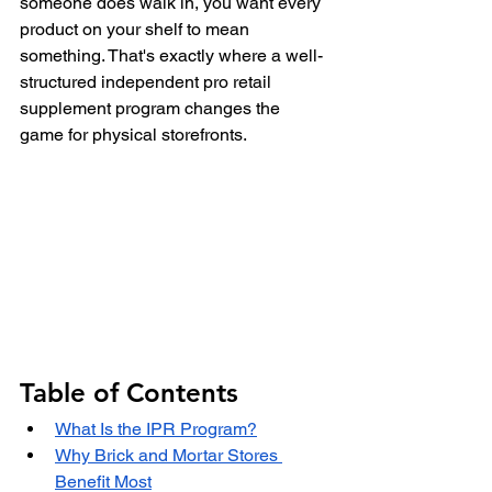
someone does walk in, you want every 
product on your shelf to mean 
something. That's exactly where a well-
structured independent pro retail 
supplement program changes the 
game for physical storefronts.
Table of Contents
What Is the IPR Program?
Why Brick and Mortar Stores 
Benefit Most