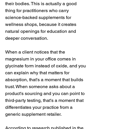
their bodies. This is actually a good 
thing for practitioners who carry 
science-backed supplements for 
wellness shops, because it creates 
natural openings for education and 
deeper conversation.
When a client notices that the 
magnesium in your office comes in 
glycinate form instead of oxide, and you 
can explain why that matters for 
absorption, that's a moment that builds 
trust. When someone asks about a 
product's sourcing and you can point to 
third-party testing, that's a moment that 
differentiates your practice from a 
generic supplement retailer.
According to research published in the 