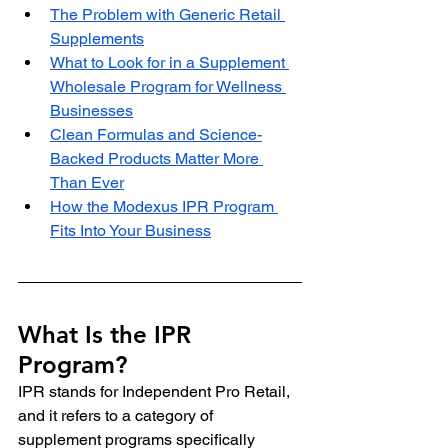
The Problem with Generic Retail 
Supplements
What to Look for in a Supplement 
Wholesale Program for Wellness 
Businesses
Clean Formulas and Science-
Backed Products Matter More 
Than Ever
How the Modexus IPR Program 
Fits Into Your Business
What Is the IPR 
Program?
IPR stands for Independent Pro Retail, 
and it refers to a category of 
supplement programs specifically 