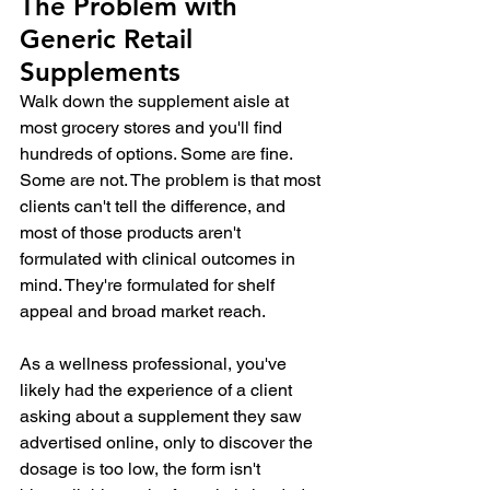
The Problem with 
Generic Retail 
Supplements
Walk down the supplement aisle at 
most grocery stores and you'll find 
hundreds of options. Some are fine. 
Some are not. The problem is that most 
clients can't tell the difference, and 
most of those products aren't 
formulated with clinical outcomes in 
mind. They're formulated for shelf 
appeal and broad market reach.
As a wellness professional, you've 
likely had the experience of a client 
asking about a supplement they saw 
advertised online, only to discover the 
dosage is too low, the form isn't 