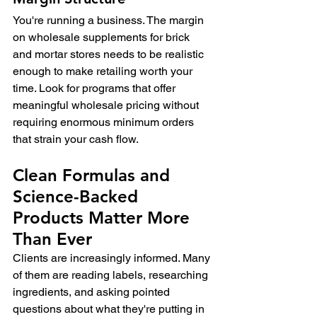
You're running a business. The margin 
on wholesale supplements for brick 
and mortar stores needs to be realistic 
enough to make retailing worth your 
time. Look for programs that offer 
meaningful wholesale pricing without 
requiring enormous minimum orders 
that strain your cash flow.
Clean Formulas and 
Science-Backed 
Products Matter More 
Than Ever
Clients are increasingly informed. Many 
of them are reading labels, researching 
ingredients, and asking pointed 
questions about what they're putting in 