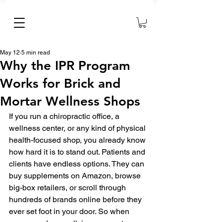
May 12
5 min read
Why the IPR Program
Works for Brick and
Mortar Wellness Shops
If you run a chiropractic office, a 
wellness center, or any kind of physical 
health-focused shop, you already know 
how hard it is to stand out. Patients and 
clients have endless options. They can 
buy supplements on Amazon, browse 
big-box retailers, or scroll through 
hundreds of brands online before they 
ever set foot in your door. So when 