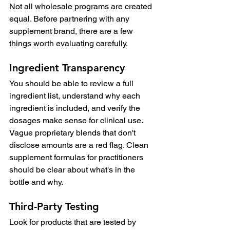
Not all wholesale programs are created 
equal. Before partnering with any 
supplement brand, there are a few 
things worth evaluating carefully.
Ingredient Transparency
You should be able to review a full 
ingredient list, understand why each 
ingredient is included, and verify the 
dosages make sense for clinical use. 
Vague proprietary blends that don't 
disclose amounts are a red flag. Clean 
supplement formulas for practitioners 
should be clear about what's in the 
bottle and why.
Third-Party Testing
Look for products that are tested by 