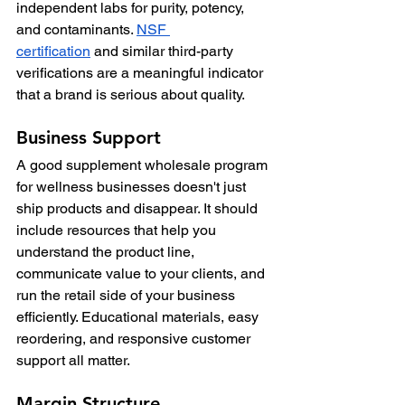
independent labs for purity, potency, 
and contaminants. 
NSF 
certification
 and similar third-party 
verifications are a meaningful indicator 
that a brand is serious about quality.
Business Support
A good supplement wholesale program 
for wellness businesses doesn't just 
ship products and disappear. It should 
include resources that help you 
understand the product line, 
communicate value to your clients, and 
run the retail side of your business 
efficiently. Educational materials, easy 
reordering, and responsive customer 
support all matter.
Margin Structure