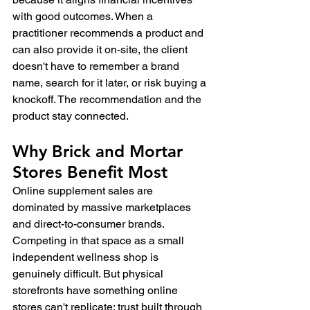
with good outcomes. When a 
practitioner recommends a product and 
can also provide it on-site, the client 
doesn't have to remember a brand 
name, search for it later, or risk buying a 
knockoff. The recommendation and the 
product stay connected.
Why Brick and Mortar 
Stores Benefit Most
Online supplement sales are 
dominated by massive marketplaces 
and direct-to-consumer brands. 
Competing in that space as a small 
independent wellness shop is 
genuinely difficult. But physical 
storefronts have something online 
stores can't replicate: trust built through 