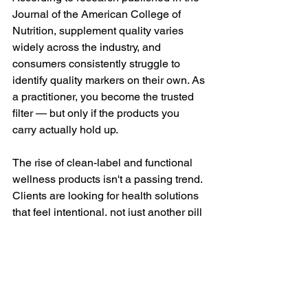
Journal of the American College of 
Nutrition, supplement quality varies 
widely across the industry, and 
consumers consistently struggle to 
identify quality markers on their own. As 
a practitioner, you become the trusted 
filter — but only if the products you 
carry actually hold up.
The rise of clean-label and functional 
wellness products isn't a passing trend. 
Clients are looking for health solutions 
that feel intentional, not just another pill 
that overpromises. Science-backed 
supplements for wellness shops, 
formulated without unnecessary 
additives and backed by research, give 
practitioners something genuinely 