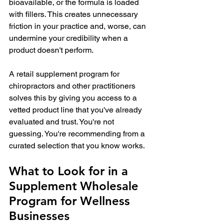
bioavailable, or the formula is loaded 
with fillers. This creates unnecessary 
friction in your practice and, worse, can 
undermine your credibility when a 
product doesn't perform.
A retail supplement program for 
chiropractors and other practitioners 
solves this by giving you access to a 
vetted product line that you've already 
evaluated and trust. You're not 
guessing. You're recommending from a 
curated selection that you know works.
What to Look for in a 
Supplement Wholesale 
Program for Wellness 
Businesses