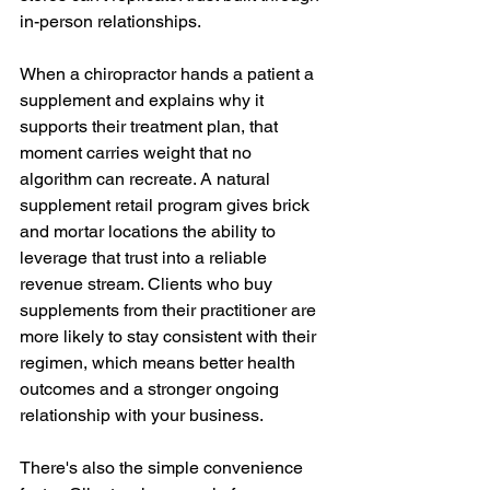
in-person relationships.
When a chiropractor hands a patient a 
supplement and explains why it 
supports their treatment plan, that 
moment carries weight that no 
algorithm can recreate. A natural 
supplement retail program gives brick 
and mortar locations the ability to 
leverage that trust into a reliable 
revenue stream. Clients who buy 
supplements from their practitioner are 
more likely to stay consistent with their 
regimen, which means better health 
outcomes and a stronger ongoing 
relationship with your business.
There's also the simple convenience 