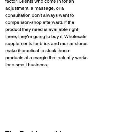
factor. Clients who come in for an 
adjustment, a massage, or a 
consultation don't always want to 
comparison-shop afterward. If the 
product they need is available right 
there, they're going to buy it. Wholesale 
supplements for brick and mortar stores 
make it practical to stock those 
products at a margin that actually works 
for a small business.