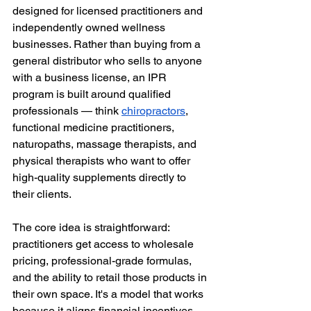
designed for licensed practitioners and 
independently owned wellness 
businesses. Rather than buying from a 
general distributor who sells to anyone 
with a business license, an IPR 
program is built around qualified 
professionals — think 
chiropractors
, 
functional medicine practitioners, 
naturopaths, massage therapists, and 
physical therapists who want to offer 
high-quality supplements directly to 
their clients.
The core idea is straightforward: 
practitioners get access to wholesale 
pricing, professional-grade formulas, 
and the ability to retail those products in 
their own space. It's a model that works 
because it aligns financial incentives 