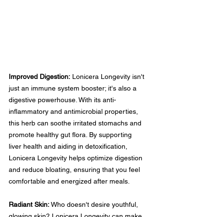
Improved Digestion:
 Lonicera Longevity isn't 
just an immune system booster; it's also a 
digestive powerhouse. With its anti-
inflammatory and antimicrobial properties, 
this herb can soothe irritated stomachs and 
promote healthy gut flora. By supporting 
liver health and aiding in detoxification, 
Lonicera Longevity helps optimize digestion 
and reduce bloating, ensuring that you feel 
comfortable and energized after meals.
Radiant Skin:
 Who doesn't desire youthful, 
glowing skin? Lonicera Longevity can make 