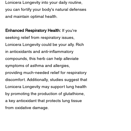
Lonicera Longevity into your daily routine, 
you can fortify your body's natural defenses 
and maintain optimal health.
Enhanced Respiratory Health:
 If you're 
seeking relief from respiratory issues, 
Lonicera Longevity could be your ally. Rich 
in antioxidants and anti-inflammatory 
compounds, this herb can help alleviate 
symptoms of asthma and allergies, 
providing much-needed relief for respiratory 
discomfort. Additionally, studies suggest that 
Lonicera Longevity may support lung health 
by promoting the production of glutathione, 
a key antioxidant that protects lung tissue 
from oxidative damage.