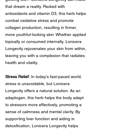
that dream a reality. Packed with 
antioxidants and vitamin D3, this herb helps 
combat oxidative stress and promote 
collagen production, resulting in firmer, 
more youthful-looking skin. Whether applied 
topically or consumed internally, Lonicera 
Longevity rejuvenates your skin from within, 
leaving you with a complexion that radiates 
health and vitality.
Stress Relief:
 In today's fast-paced world, 
stress is unavoidable, but Lonicera 
Longevity offers a natural solution. As an 
adaptogen, this herb helps the body adapt 
to stressors more effectively, promoting a 
sense of calmness and mental clarity. By 
supporting liver function and aiding in 
detoxification, Lonicera Longevity helps 