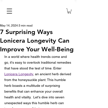
May 14, 2024
3 min read
7 Surprising Ways
Lonicera Longevity Can
Improve Your Well-Being
In a world where health trends come and 
go, it's easy to overlook traditional remedies 
that have stood the test of time. Enter 
Lonicera Longevity
, an ancient herb derived 
from the honeysuckle plant. This humble 
herb boasts a multitude of surprising 
benefits that can enhance your overall 
health and vitality.  Let's dive into seven 
unexpected ways this humble herb can 