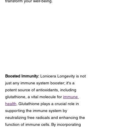
transform your well-being.
Boosted Immunity:
 Lonicera Longevity is not 
just any immune system booster; it's a 
potent source of antioxidants, including 
glutathione, a vital molecule for 
immune 
health
. Glutathione plays a crucial role in 
supporting the immune system by 
neutralizing free radicals and enhancing the 
function of immune cells. By incorporating 