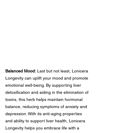
Balanced Mood:
 Last but not least, Lonicera 
Longevity can uplift your mood and promote 
emotional well-being. By supporting liver 
detoxification and aiding in the elimination of 
toxins, this herb helps maintain hormonal 
balance, reducing symptoms of anxiety and 
depression. With its anti-aging properties 
and ability to support liver health, Lonicera 
Longevity helps you embrace life with a 