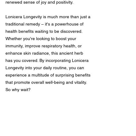
renewed sense of joy and positivity.
Lonicera Longevity is much more than just a 
traditional remedy – it's a powerhouse of 
health benefits waiting to be discovered. 
Whether you're looking to boost your 
immunity, improve respiratory health, or 
enhance skin radiance, this ancient herb 
has you covered. By incorporating Lonicera 
Longevity into your daily routine, you can 
experience a multitude of surprising benefits 
that promote overall well-being and vitality. 
So why wait?