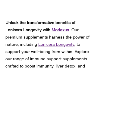
Unlock the transformative benefits of 
Lonicera Longevity with 
Modexus
.
 Our 
premium supplements harness the power of 
nature, including 
Lonicera Longevity
, to 
support your well-being from within. Explore 
our range of immune support supplements 
crafted to boost immunity, liver detox, and 
promote skin radiance. With Modexus, you 
can trust that you're receiving the highest 
quality supplements designed to optimize 
your health and vitality. Experience the 
Modexus difference today and embark on a 
journey towards a healthier, happier you.