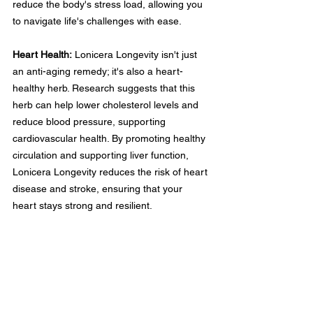
reduce the body's stress load, allowing you 
to navigate life's challenges with ease.
Heart Health:
 Lonicera Longevity isn't just 
an anti-aging remedy; it's also a heart-
healthy herb. Research suggests that this 
herb can help lower cholesterol levels and 
reduce blood pressure, supporting 
cardiovascular health. By promoting healthy 
circulation and supporting liver function, 
Lonicera Longevity reduces the risk of heart 
disease and stroke, ensuring that your 
heart stays strong and resilient.