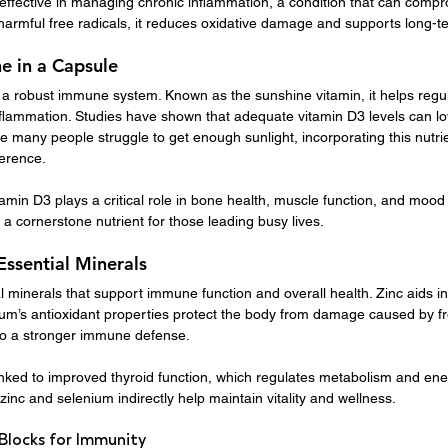
y effective in managing chronic inflammation, a condition that can comp
 harmful free radicals, it reduces oxidative damage and supports long-t
e in a Capsule
or a robust immune system. Known as the sunshine vitamin, it helps reg
lammation. Studies have shown that adequate vitamin D3 levels can low
ce many people struggle to get enough sunlight, incorporating this nutrie
ference.
itamin D3 plays a critical role in bone health, muscle function, and mood
a cornerstone nutrient for those leading busy lives.
Essential Minerals
l minerals that support immune function and overall health. Zinc aids in
um’s antioxidant properties protect the body from damage caused by fre
 to a stronger immune defense.
nked to improved thyroid function, which regulates metabolism and ener
zinc and selenium indirectly help maintain vitality and wellness.
 Blocks for Immunity