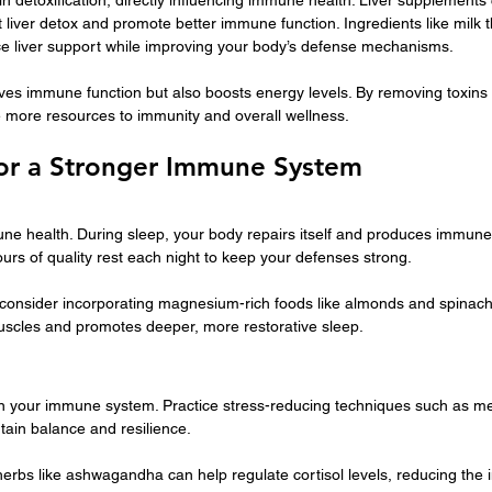
 liver detox and promote better immune function. Ingredients like milk t
e liver support while improving your body’s defense mechanisms.
ves immune function but also boosts energy levels. By removing toxins eff
e more resources to immunity and overall wellness.
 for a Stronger Immune System
mune health. During sleep, your body repairs itself and produces immune
urs of quality rest each night to keep your defenses strong.
, consider incorporating magnesium-rich foods like almonds and spinach 
scles and promotes deeper, more restorative sleep.
 your immune system. Practice stress-reducing techniques such as me
tain balance and resilience.
herbs like ashwagandha can help regulate cortisol levels, reducing the 