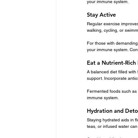
your immune system.
Stay Active
Regular exercise improves 
walking, cycling, or swim
For those with demanding s
your immune system. Cons
Eat a Nutrient-Rich
A balanced diet filled with
support. Incorporate antio
Fermented foods such as yo
immune system.
Hydration and Det
Staying hydrated aids in fl
teas, or infused water can