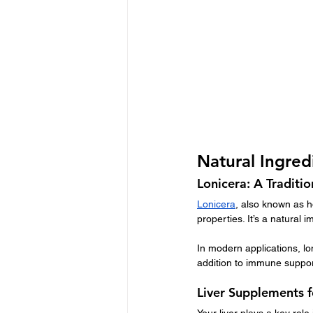
Natural Ingre
Lonicera: A Traditi
Lonicera
, also known as h
properties. It’s a natural
In modern applications, loni
addition to immune suppor
Liver Supplements 
Your liver plays a key role