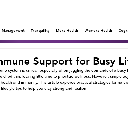
n Management
Tranquility
Mens Health
Womens Health
Cogn
mmune Support for Busy Li
ne system is critical, especially when juggling the demands of a busy l
tched thin, leaving little time to prioritize wellness. However, simple a
l health and immunity. This article explores practical strategies for nat
lifestyle tips to help you stay strong and resilient.