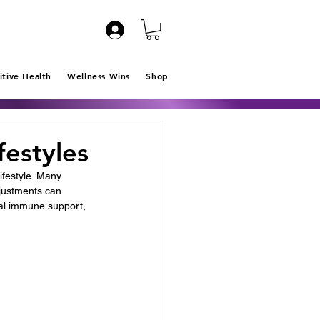
itive Health
Wellness Wins
Shop
festyles
ifestyle. Many 
djustments can 
ural immune support, 