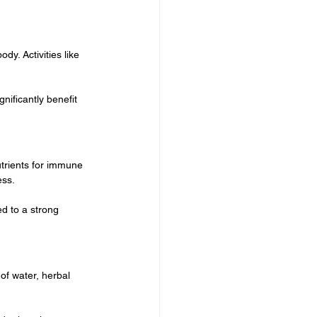
y. Activities like 
ificantly benefit 
utrients for immune 
ess.
d to a strong 
of water, herbal 