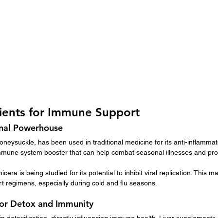
dients for Immune Support
onal Powerhouse
oneysuckle, has been used in traditional medicine for its anti-inflammato
 immune system booster that can help combat seasonal illnesses and pro
cera is being studied for its potential to inhibit viral replication. This m
t regimens, especially during cold and flu seasons.
for Detox and Immunity
 in detoxification, directly influencing immune health. Liver supplements