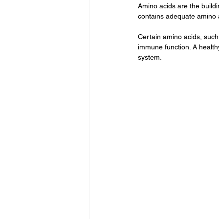
Amino acids are the buildi
contains adequate amino ac
Certain amino acids, such a
immune function. A health
system.