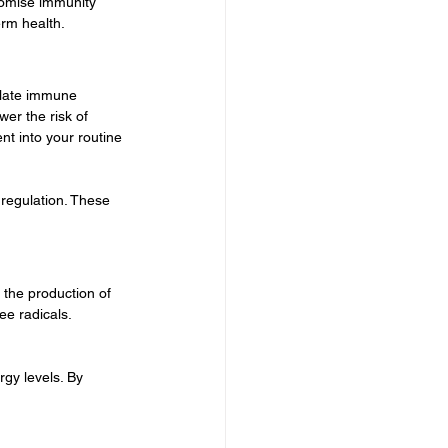
romise immunity 
erm health.
ulate immune 
er the risk of 
nt into your routine 
 regulation. These 
 the production of 
e radicals. 
gy levels. By 