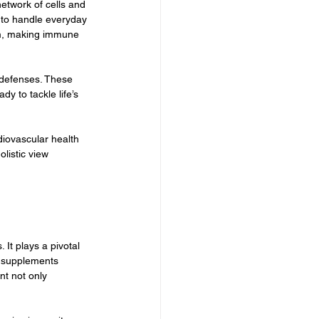
etwork of cells and 
d to handle everyday 
em, making immune 
 defenses. These 
y to tackle life’s 
diovascular health 
listic view 
 It plays a pivotal 
 supplements 
t not only 