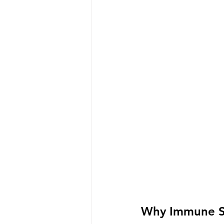
Why Immune S