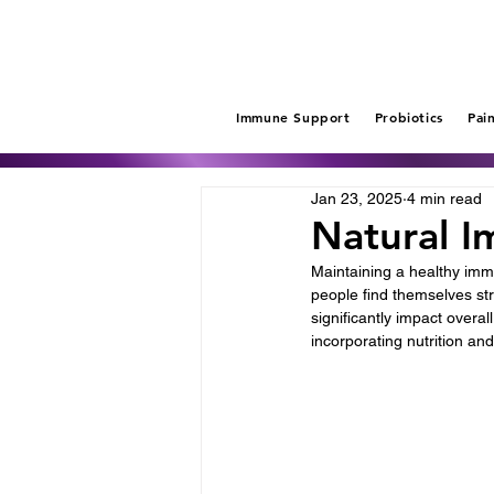
Immune Support
Probiotics
Pai
Jan 23, 2025
4 min read
Natural I
Maintaining a healthy immu
people find themselves stre
significantly impact overal
incorporating nutrition and 