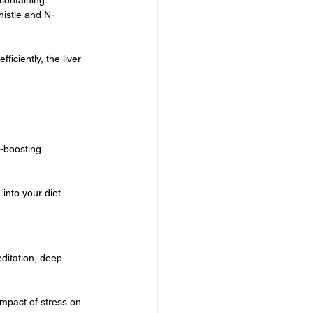
histle and N-
iciently, the liver 
-boosting 
into your diet. 
ditation, deep 
impact of stress on 