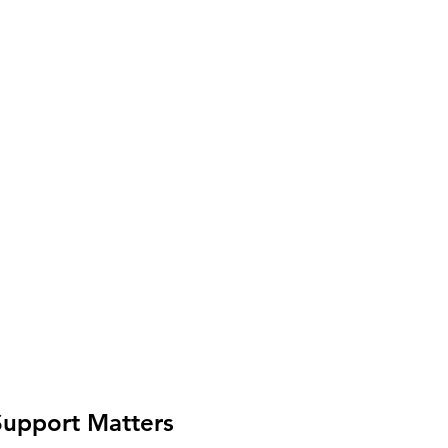
upport Matters