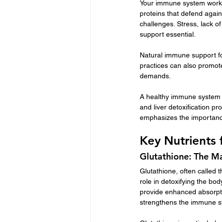
Your immune system works t
proteins that defend again
challenges. Stress, lack 
support essential.
Natural immune support foc
practices can also promote 
demands.
A healthy immune system is
and liver detoxification pr
emphasizes the importance
Key Nutrients
Glutathione: The M
Glutathione, often called th
role in detoxifying the bod
provide enhanced absorpti
strengthens the immune sy