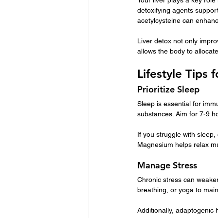
detoxifying agents support
acetylcysteine can enhanc
Liver detox not only impro
allows the body to allocat
Lifestyle Tips
Prioritize Sleep
Sleep is essential for im
substances. Aim for 7-9 ho
If you struggle with sleep
Magnesium helps relax mu
Manage Stress
Chronic stress can weaken
breathing, or yoga to main
Additionally, adaptogenic 