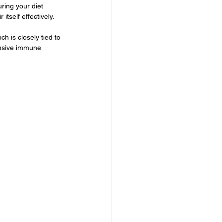
ring your diet 
tself effectively.
h is closely tied to 
onsive immune 