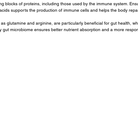
ng blocks of proteins, including those used by the immune system. Ensu
ids supports the production of immune cells and helps the body repair i
s glutamine and arginine, are particularly beneficial for gut health, whic
y gut microbiome ensures better nutrient absorption and a more resp