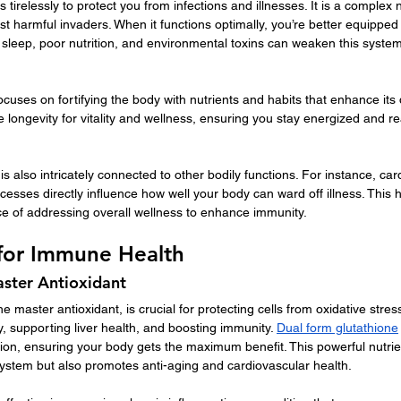
irelessly to protect you from infections and illnesses. It is a complex n
st harmful invaders. When it functions optimally, you’re better equippe
of sleep, poor nutrition, and environmental toxins can weaken this syst
uses on fortifying the body with nutrients and habits that enhance its
longevity for vitality and wellness, ensuring you stay energized and read
 also intricately connected to other bodily functions. For instance, car
ocesses directly influence how well your body can ward off illness. This ho
 of addressing overall wellness to enhance immunity.
 for Immune Health
aster Antioxidant
e master antioxidant, is crucial for protecting cells from oxidative stress.
y, supporting liver health, and boosting immunity. 
Dual form glutathione
on, ensuring your body gets the maximum benefit. This powerful nutrien
stem but also promotes anti-aging and cardiovascular health.