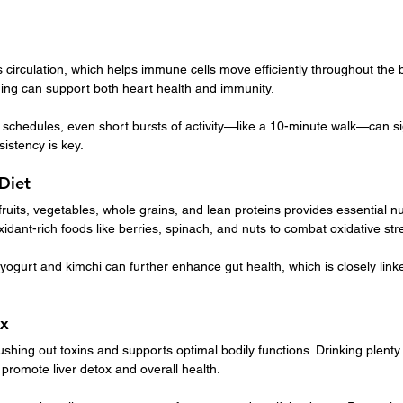
circulation, which helps immune cells move efficiently throughout the bod
ming can support both heart health and immunity.
chedules, even short bursts of activity—like a 10-minute walk—can sign
istency is key.
 Diet
 fruits, vegetables, whole grains, and lean proteins provides essential n
xidant-rich foods like berries, spinach, and nuts to combat oxidative str
gurt and kimchi can further enhance gut health, which is closely linke
ox
ushing out toxins and supports optimal bodily functions. Drinking plenty 
 promote liver detox and overall health.