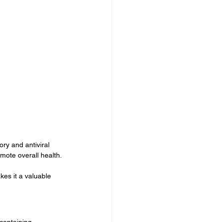
ry and antiviral 
mote overall health.
akes it a valuable 
 containing 