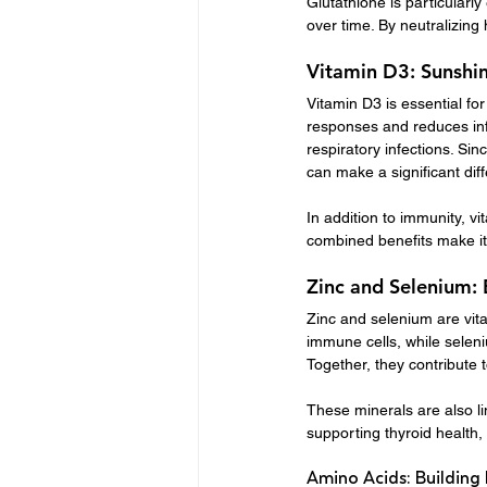
Glutathione is particularl
over time. By neutralizing
Vitamin D3: Sunshin
Vitamin D3 is essential f
responses and reduces inf
respiratory infections. Sin
can make a significant dif
In addition to immunity, v
combined benefits make it 
Zinc and Selenium: 
Zinc and selenium are vita
immune cells, while seleni
Together, they contribute
These minerals are also li
supporting thyroid health, 
Amino Acids: Building