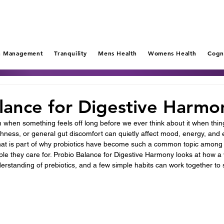
n Management
Tranquility
Mens Health
Womens Health
Cogn
lance for Digestive Harmo
n when something feels off long before we ever think about it when thin
shness, or general gut discomfort can quietly affect mood, energy, and
hat is part of why probiotics have become such a common topic among 
le they care for. Probio Balance for Digestive Harmony looks at how a 
nderstanding of prebiotics, and a few simple habits can work together to