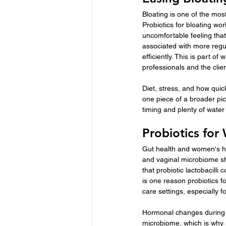
Bloating is one of the mos
Probiotics for bloating wo
uncomfortable feeling that
associated with more regu
efficiently. This is part o
professionals and the clie
Diet, stress, and how quic
one piece of a broader pic
timing and plenty of water
Probiotics fo
Gut health and women's h
and vaginal microbiome sha
that probiotic lactobacill
is one reason probiotics 
care settings, especially f
Hormonal changes during t
microbiome, which is why 