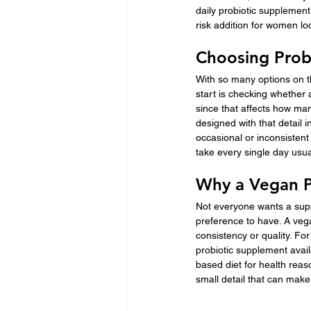
daily probiotic supplement
risk addition for women lo
Choosing Prob
With so many options on th
start is checking whether 
since that affects how man
designed with that detail 
occasional or inconsistent
take every single day usua
Why a Vegan P
Not everyone wants a supp
preference to have. A veg
consistency or quality. Fo
probiotic supplement avail
based diet for health reas
small detail that can mak