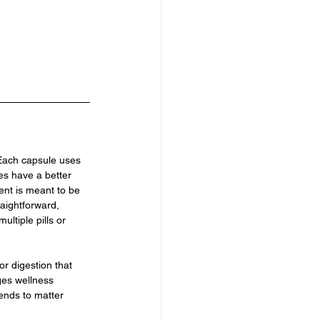
 Each capsule uses 
es have a better 
ent is meant to be 
aightforward, 
ltiple pills or 
or digestion that 
ges wellness 
tends to matter 