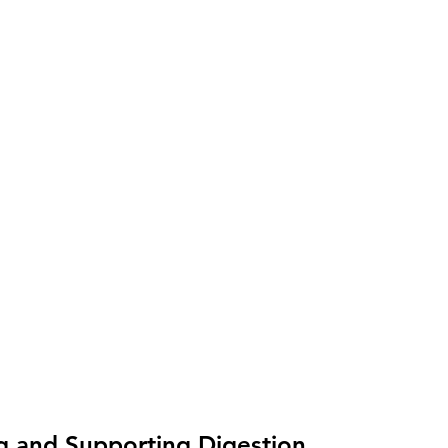
g and Supporting Digestion