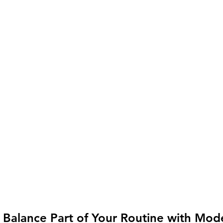
 Balance Part of Your Routine with Mod