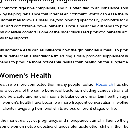
t common digestive complaints, and it is often tied to an imbalance som
rk by helping rebalance that internal environment, which can ease the h
 sometimes follows a meal. Beyond bloating specifically, probiotics for d
lar and comfortable bowel patterns, since a balanced gut tends to pro
f why digestive comfort is one of the most discussed probiotic benefits a
nts they support.
kly someone eats can all influence how the gut handles a meal, so prob
ture rather than a standalone fix. Pairing a daily probiotic supplement 
 tends to produce more noticeable results than relying on the suppleme
r Women's Health
ealth are more connected than many people realize.
Research
 has sho
re several of the same beneficial bacteria, including various strains of
i could be a safe and natural means to balance and maintain healthy vagin
for women's health have become a more frequent conversation in wellne
or clients navigating hormonal shifts across different stages of life.
he menstrual cycle, pregnancy, and menopause can all influence the g
some women notice digestive changes alongside other shifts in their bo