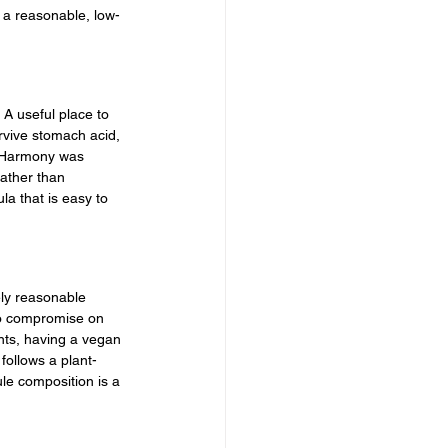
e a reasonable, low-
 A useful place to 
rvive stomach acid, 
ve Harmony was 
rather than 
la that is easy to 
ly reasonable 
to compromise on 
nts, having a vegan 
follows a plant-
le composition is a 