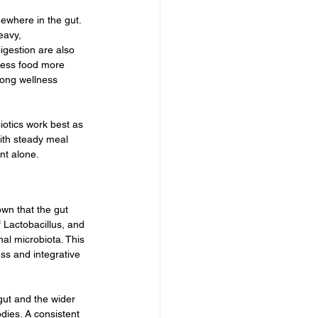
ewhere in the gut. 
eavy, 
igestion are also 
cess food more 
mong wellness 
iotics work best as 
with steady meal 
nt alone.
wn that the gut 
 Lactobacillus, and 
al microbiota. This 
ss and integrative 
ut and the wider 
dies. A consistent 