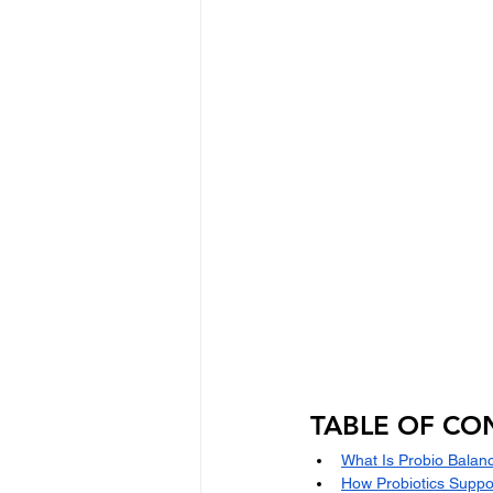
TABLE OF CO
What Is Probio Balan
How Probiotics Suppo