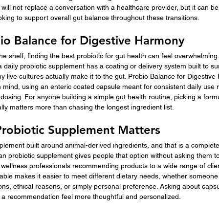
 will not replace a conversation with a healthcare provider, but it can b
oking to support overall gut balance throughout these transitions.
io Balance for Digestive Harmony
e shelf, finding the best probiotic for gut health can feel overwhelming.
a daily probiotic supplement has a coating or delivery system built to su
y live cultures actually make it to the gut. Probio Balance for Digesti
in mind, using an enteric coated capsule meant for consistent daily use 
 dosing. For anyone building a simple gut health routine, picking a formu
lly matters more than chasing the longest ingredient list.
robiotic Supplement Matters
lement built around animal-derived ingredients, and that is a complete
an probiotic supplement gives people that option without asking them 
r wellness professionals recommending products to a wide range of clie
able makes it easier to meet different dietary needs, whether someone 
ons, ethical reasons, or simply personal preference. Asking about capsu
e a recommendation feel more thoughtful and personalized.