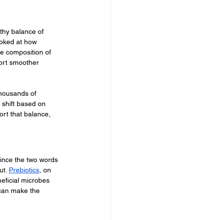
thy balance of 
ooked at how 
he composition of 
ort smoother 
Thousands of 
 shift based on 
ort that balance, 
since the two words 
t. 
Prebiotics
, on 
neficial microbes 
 can make the 