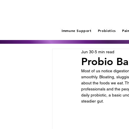
Immune Support
Probiotics
Pai
Jun 30
5 min read
Probio Ba
Most of us notice digestio
smoothly. Bloating, sluggi
about the foods we eat. T
professionals and the peop
daily probiotic, a basic u
steadier gut.