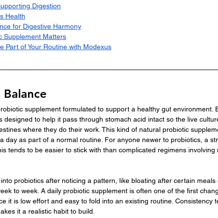
Supporting Digestion
s Health
nce for Digestive Harmony
c Supplement Matters
e Part of Your Routine with Modexus
o Balance
 probiotic supplement formulated to support a healthy gut environment.
s designed to help it pass through stomach acid intact so the live cultur
estines where they do their work. This kind of natural probiotic supplem
a day as part of a normal routine. For anyone newer to probiotics, a str
is tends to be easier to stick with than complicated regimens involving mu
nto probiotics after noticing a pattern, like bloating after certain meals 
eek to week. A daily probiotic supplement is often one of the first chan
e it is low effort and easy to fold into an existing routine. Consistency 
es it a realistic habit to build.