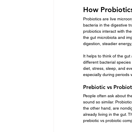
How Probiotic
Probiotics are live microo
bacteria in the digestive 
probiotics interact with th
the gut microbiota and im
digestion, steadier energy
It helps to think of the g
different bacterial species
diet, stress, sleep, and e
especially during periods 
Prebiotic vs Probiot
People often ask about the
sound so similar. Probiotic
the other hand, are nondige
already living in the gut. 
prebiotic vs probiotic com