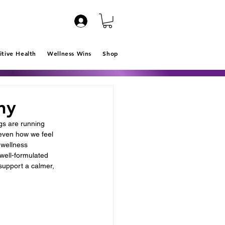
itive Health
Wellness Wins
Shop
ny
gs are running 
 even how we feel 
wellness 
well-formulated 
 support a calmer, 