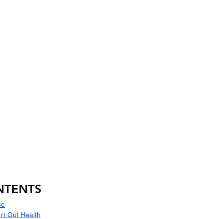
NTENTS
ce
rt Gut Health