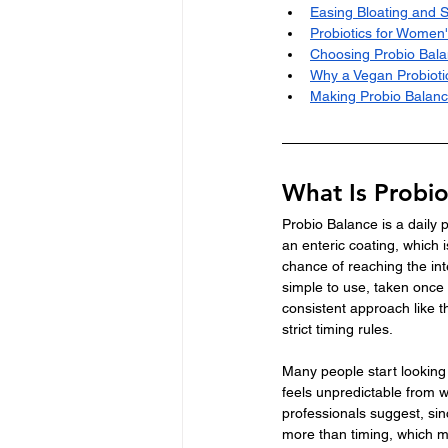
Easing Bloating and 
Probiotics for Women'
Choosing Probio Bala
Why a Vegan Probioti
Making Probio Balanc
What Is Probi
Probio Balance is a daily
an enteric coating, which i
chance of reaching the int
simple to use, taken once 
consistent approach like th
strict timing rules.
Many people start looking i
feels unpredictable from w
professionals suggest, sinc
more than timing, which mak