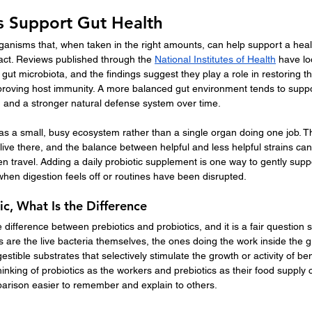
s Support Gut Health
rganisms that, when taken in the right amounts, can help support a heal
tract. Reviews published through the 
National Institutes of Health
 have l
e gut microbiota, and the findings suggest they play a role in restoring t
proving host immunity. A more balanced gut environment tends to supp
, and a stronger natural defense system over time.
ut as a small, busy ecosystem rather than a single organ doing one job. 
 live there, and the balance between helpful and less helpful strains can
ven travel. Adding a daily probiotic supplement is one way to gently supp
when digestion feels off or routines have been disrupted.
ic, What Is the Difference
 difference between prebiotics and probiotics, and it is a fair question 
s are the live bacteria themselves, the ones doing the work inside the gu
stible substrates that selectively stimulate the growth or activity of be
Thinking of probiotics as the workers and prebiotics as their food supply
parison easier to remember and explain to others.