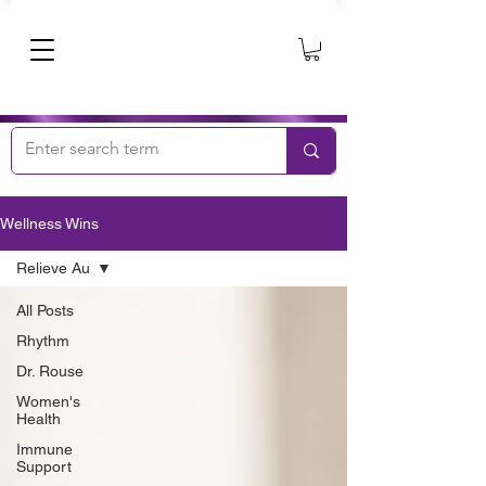
Wellness Wins
Relieve Au
All Posts
Rhythm
Dr. Rouse
Women's
Health
Immune
Support