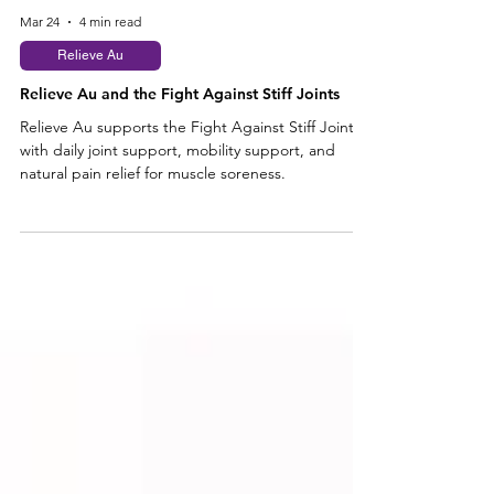
Mar 24
4 min read
Relieve Au
Relieve Au and the Fight Against Stiff Joints
Relieve Au supports the Fight Against Stiff Joints
with daily joint support, mobility support, and
natural pain relief for muscle soreness.