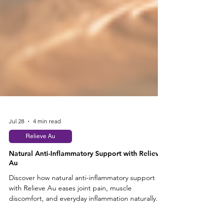
Jul 28
4 min read
Relieve Au
Natural Anti-Inflammatory Support with Relieve
Au
Discover how natural anti-inflammatory support
with Relieve Au eases joint pain, muscle
discomfort, and everyday inflammation naturally.