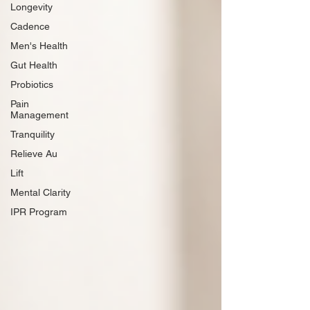
Longevity
Cadence
Men's Health
Gut Health
Probiotics
Pain
Management
Tranquility
Relieve Au
Lift
Mental Clarity
IPR Program