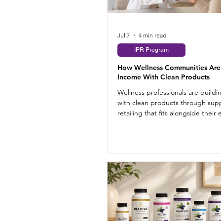
Jul 7
4 min read
IPR Program
How Wellness Communities Are
Income With Clean Products
Wellness professionals are build
with clean products through su
retailing that fits alongside their 
practice.