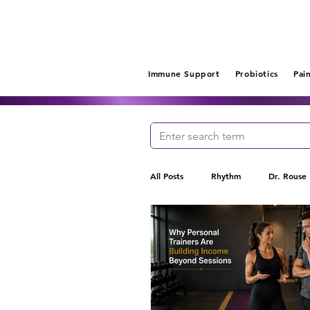
Immune Support
Probiotics
Pai
All Posts
Rhythm
Dr. Rouse
Gut Health
Probiotics