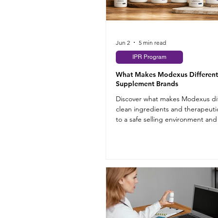
Jun 2
5 min read
IPR Program
What Makes Modexus Different
Supplement Brands
Discover what makes Modexus dif
clean ingredients and therapeuti
to a safe selling environment and
program.