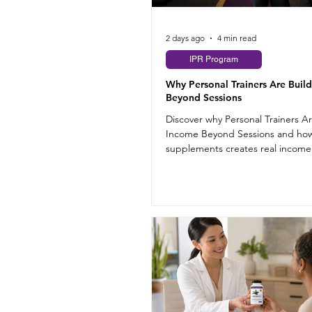
2 days ago
4 min read
IPR Program
Why Personal Trainers Are Buil
Beyond Sessions
Discover why Personal Trainers A
Income Beyond Sessions and how
supplements creates real incom
training hours.