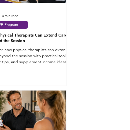
4 min read
PR Program
hysical Therapists Can Extend Care
d the Session
er how physical therapists can extend
eyond the session with practical tools,
t tips, and supplement income ideas.