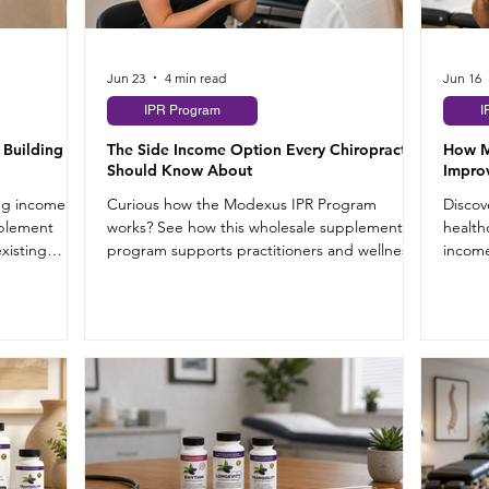
Jun 23
4 min read
Jun 16
IPR Program
I
 Building
The Side Income Option Every Chiropractor
How M
Should Know About
Improv
ing income
Curious how the Modexus IPR Program
Discov
pplement
works? See how this wholesale supplement
health
existing
program supports practitioners and wellness
income
shop owners.
hours.