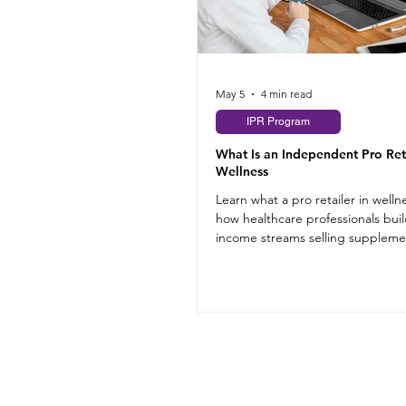
May 5
4 min read
IPR Program
What Is an Independent Pro Reta
Wellness
Learn what a pro retailer in welln
how healthcare professionals buil
income streams selling suppleme
their practice.