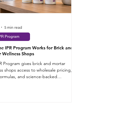
5 min read
PR Program
he IPR Program Works for Brick and
r Wellness Shops
R Program gives brick and mortar
ss shops access to wholesale pricing,
formulas, and science-backed
ments that sell.