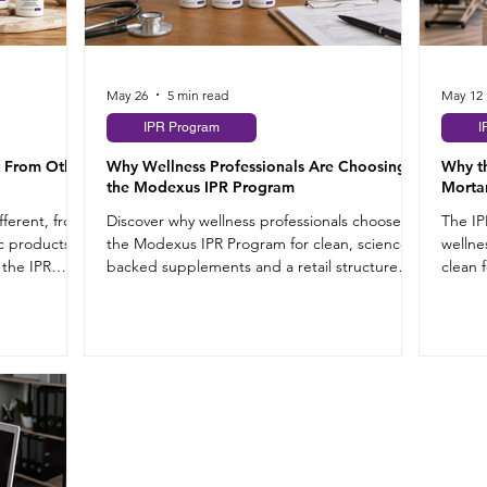
May 26
5 min read
May 12
IPR Program
I
 From Other
Why Wellness Professionals Are Choosing
Why t
the Modexus IPR Program
Morta
ferent, from
Discover why wellness professionals choose
The IP
c products
the Modexus IPR Program for clean, science-
wellne
 the IPR
backed supplements and a retail structure
clean 
that works.
supple