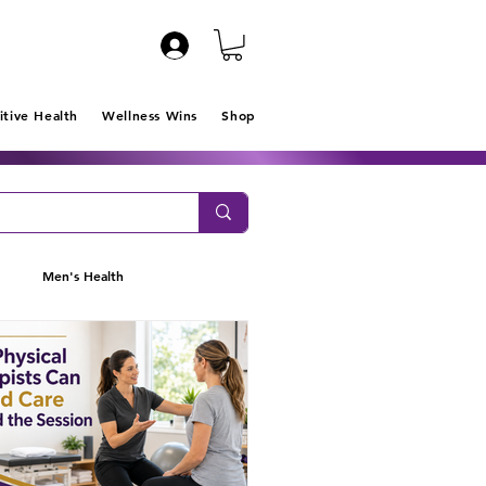
itive Health
Wellness Wins
Shop
Men's Health
Clarity
IPR Program