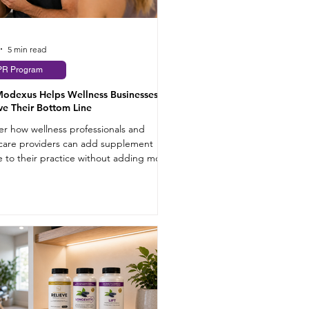
5 min read
PR Program
odexus Helps Wellness Businesses
e Their Bottom Line
er how wellness professionals and
care providers can add supplement
 to their practice without adding more