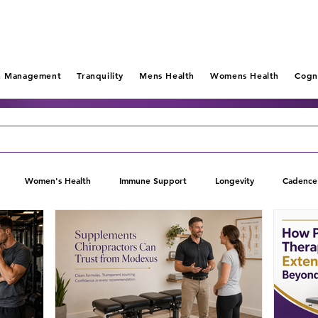
n Management
Tranquility
Mens Health
Womens Health
Cogn
Women's Health
Immune Support
Longevity
Cadence
Pain Management
Tranquility
Relieve Au
Lift
Mental 