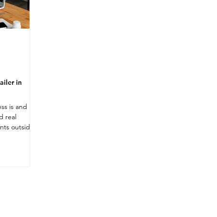
iler in
ess is and
d real
nts outside