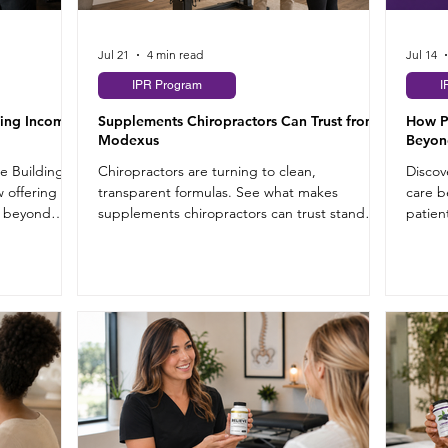
Jul 21
4 min read
Jul 14
IPR Program
I
ding Income
Supplements Chiropractors Can Trust from
How P
Modexus
Beyon
re Building
Chiropractors are turning to clean,
Discov
 offering
transparent formulas. See what makes
care b
e beyond
supplements chiropractors can trust stand
patien
out from the rest.